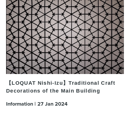
【LOQUAT Nishi-Izu】Traditional Craft
Decorations of the Main Building
Information
27
Jan
2024