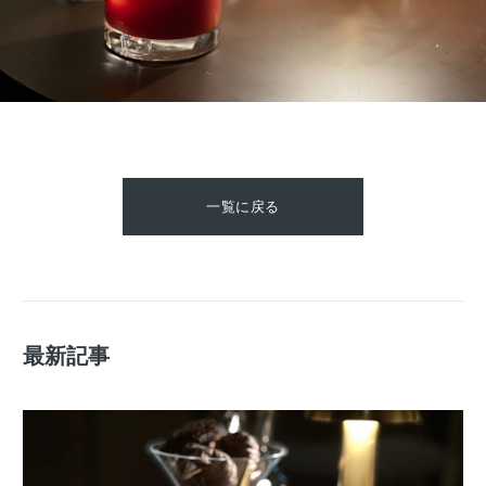
一覧に戻る
最新記事