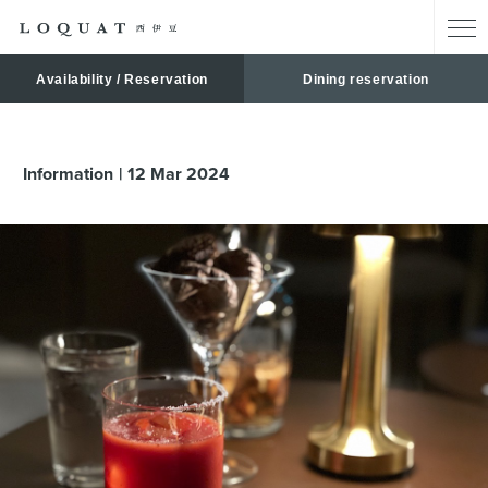
Availability / Reservation
Dining reservation
Information
12
Mar
2024