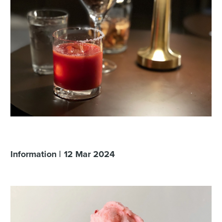
Information
12
Mar
2024