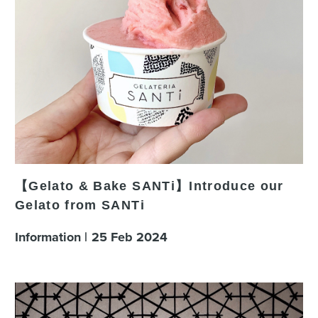
【Gelato & Bake SANTi】Introduce our
Gelato from SANTi
Information
25
Feb
2024